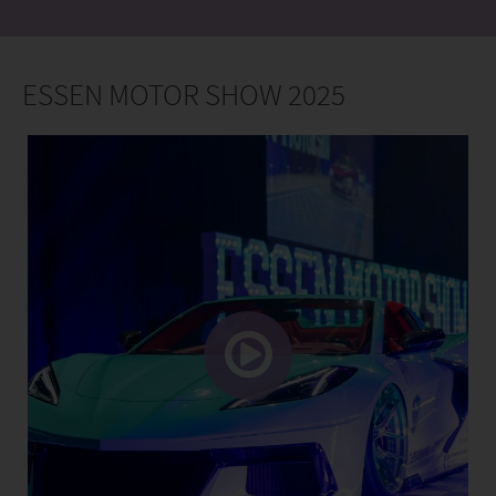
ESSEN MOTOR SHOW 2025