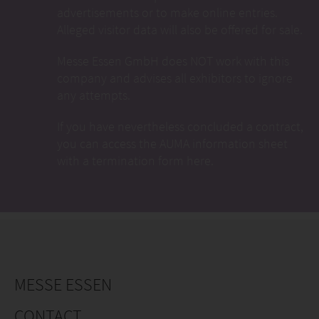
advertisements or to make online entries.
Alleged visitor data will also be offered for sale.
Messe Essen GmbH does NOT work with this
company and advises all exhibitors to ignore
any attempts.
If you have nevertheless concluded a contract,
you can access the AUMA information sheet
with a termination form here.
MESSE ESSEN
CONTACT