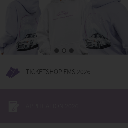
TICKETSHOP EMS 2026
APPLICATION 2026