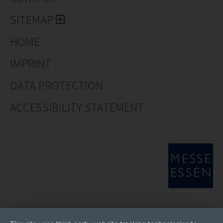
SITEMAP
HOME
IMPRINT
DATA PROTECTION
ACCESSIBILITY STATEMENT