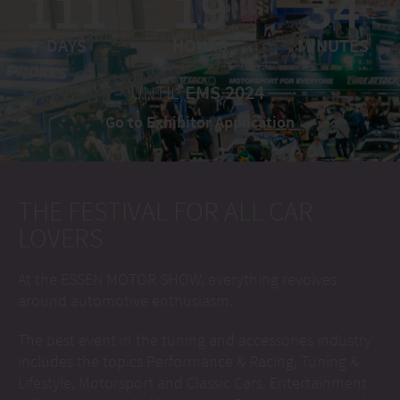
111
19
34
DAYS
HOURS
MINUTES
UNTIL
EMS 2024
Go to Exhibitor Application
THE FESTIVAL FOR ALL CAR
LOVERS
At the ESSEN MOTOR SHOW, everything revolves
around automotive enthusiasm.
The best event in the tuning and accessories industry
includes the topics Performance & Racing, Tuning &
Lifestyle, Motorsport and Classic Cars. Entertainment