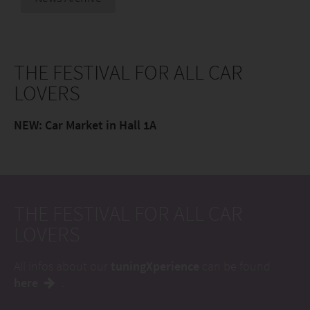
THE FESTIVAL FOR ALL CAR
LOVERS
NEW: Car Market in Hall 1A
THE FESTIVAL FOR ALL CAR
LOVERS
All infos about our
tuningXperience
can be found
here
.