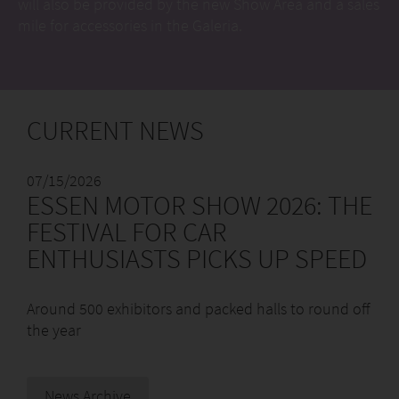
will also be provided by the new Show Area and a sales
mile for accessories in the Galeria.
CURRENT NEWS
07/15/2026
ESSEN MOTOR SHOW 2026: THE
FESTIVAL FOR CAR
ENTHUSIASTS PICKS UP SPEED
Around 500 exhibitors and packed halls to round off
the year
News Archive