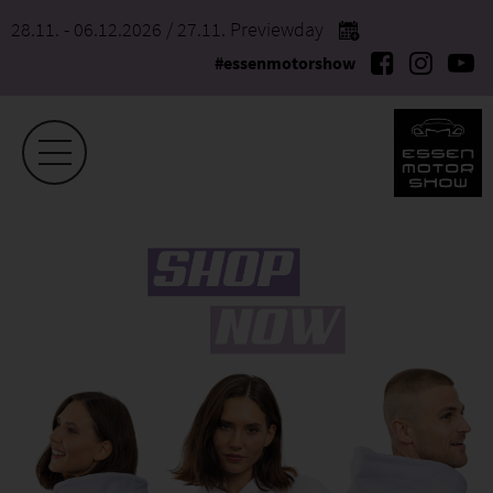
28.11. - 06.12.2026
/ 27.11. Previewday
#essenmotorshow