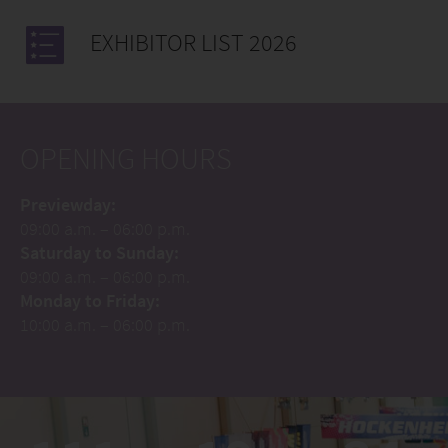
EXHIBITOR LIST 2026
OPENING HOURS
Previewday:
09:00 a.m. – 06:00 p.m.
Saturday to Sunday:
09:00 a.m. – 06:00 p.m.
Monday to Friday:
10:00 a.m. – 06:00 p.m.