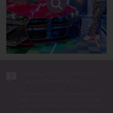
WARNING NOTICE CATALOGUE
FRAUD AND VISITOR DATA
We have received information about fraud
attempts in which a form is used to request
confirmation of the correctness of company
details in order to place cost-intensive