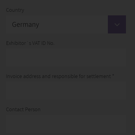
Country
Germany
Exhibitor´s VAT ID No.
Invoice address and responsible for settlement *
Contact Person