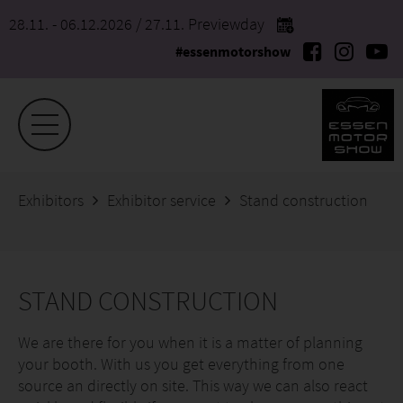
28.11. - 06.12.2026
/ 27.11. Previewday
#essenmotorshow
Exhibitors
Exhibitor service
Stand construction
STAND CONSTRUCTION
We are there for you when it is a matter of planning
your booth. With us you get everything from one
source an directly on site. This way we can also react