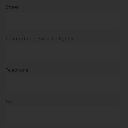
Street
Country Code, Postal Code, City
Telephone
Fax