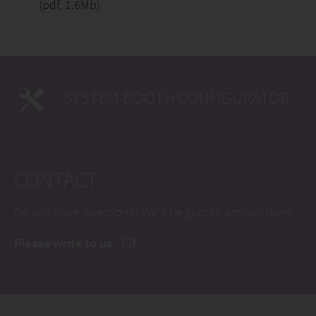
(pdf, 1.6Mb)
SYSTEM BOOTH CONFIGURATOR
CONTACT
Do you have questions? We'll be glad to answer them.
Please write to us.