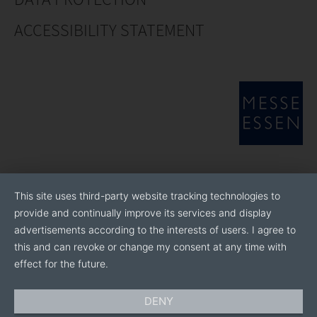
ACCESSIBILITY STATEMENT
This site uses third-party website tracking technologies to
provide and continually improve its services and display
advertisements according to the interests of users. I agree to
this and can revoke or change my consent at any time with
effect for the future.
DENY