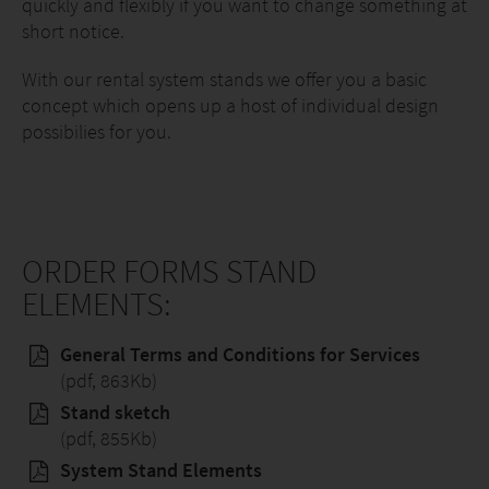
quickly and flexibly if you want to change something at
short notice.
With our rental system stands we offer you a basic
concept which opens up a host of individual design
possibilies for you.
ORDER FORMS STAND
ELEMENTS:
General Terms and Conditions for Services
(pdf, 863Kb)
Stand sketch
(pdf, 855Kb)
System Stand Elements