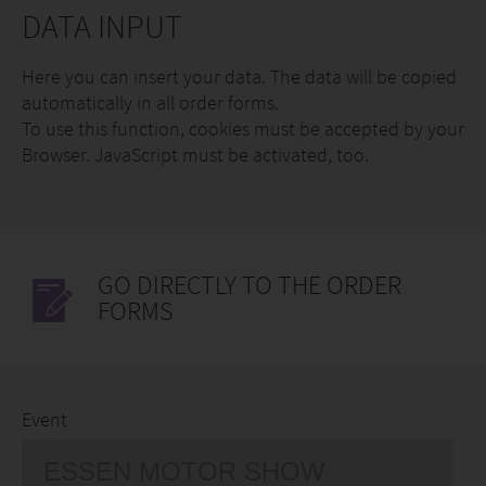
DATA INPUT
Here you can insert your data. The data will be copied
automatically in all order forms.
To use this function, cookies must be accepted by your
Browser. JavaScript must be activated, too.
GO DIRECTLY TO THE ORDER
FORMS
Event