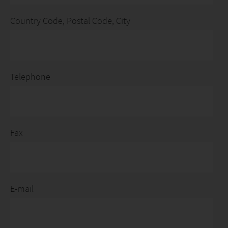
Country Code, Postal Code, City
Telephone
Fax
E-mail