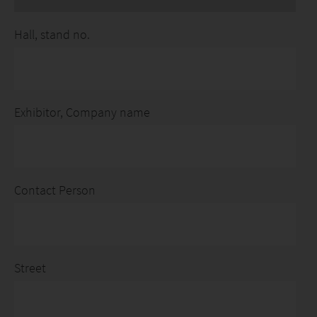
Hall, stand no.
Exhibitor, Company name
Contact Person
Street