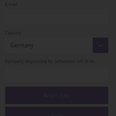
E-mail
Country
Germany
Company responsible for settlement VAT ID No.