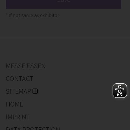
*
If not same as exhibitor
MESSE ESSEN
CONTACT
SITEMAP
HOME
IMPRINT
DATA PROTECTION