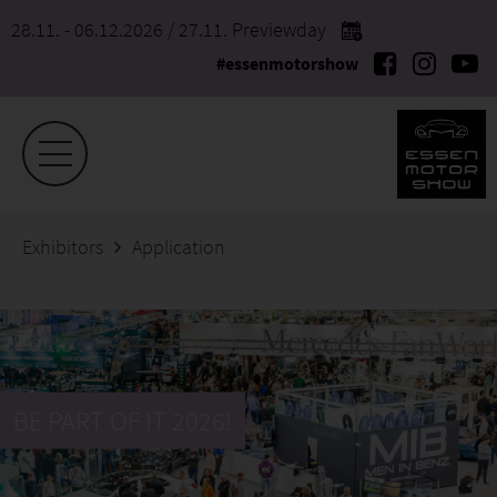
28.11. - 06.12.2026
/ 27.11. Previewday
#essenmotorshow
Exhibitors
Application
BE PART OF IT 2026!