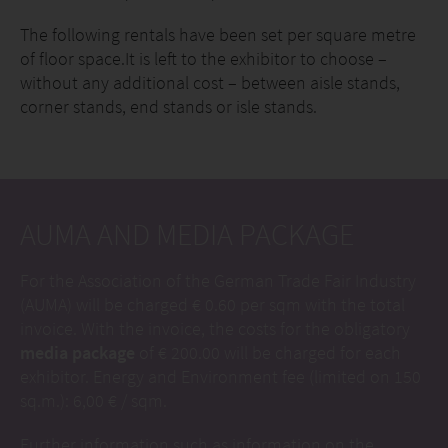
The following rentals have been set per square metre
of floor space.It is left to the exhibitor to choose –
without any additional cost – between aisle stands,
corner stands, end stands or isle stands.
AUMA AND MEDIA PACKAGE
For the Association of the German Trade Fair Industry
(AUMA) will be charged € 0.60 per sqm with the total
invoice. With the invoice, the costs for the obligatory
media package
of € 200.00 will be charged for each
exhibitor. Energy and Environment fee (limited on 150
sq.m.): 6,00 € / sqm.
Further information such as information on the