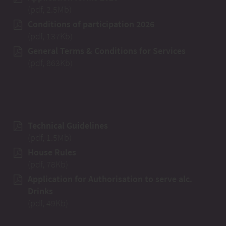
(pdf, 2.5Mb)
Conditions of participation 2026
(pdf, 137Kb)
General Terms & Conditions for Services
(pdf, 863Kb)
Technical Guidelines
(pdf, 1.5Mb)
House Rules
(pdf, 78Kb)
Application for Authorisation to serve alc.
Drinks
(pdf, 49Kb)