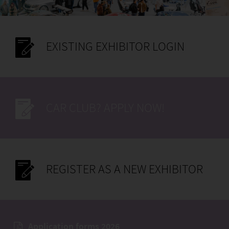
EXISTING EXHIBITOR LOGIN
CAR CLUB? APPLY NOW!
REGISTER AS A NEW EXHIBITOR
Application forms 2026