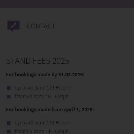
CONTACT
STAND FEES 2025
For bookings made by 31.03.2025:
up to 49 sqm: 121 €/sqm
from 50 sqm: 101 €/sqm
For bookings made from April 1, 2025:
up to 49 sqm: 131 €/sqm
from 50 sqm: 111 €/sqm