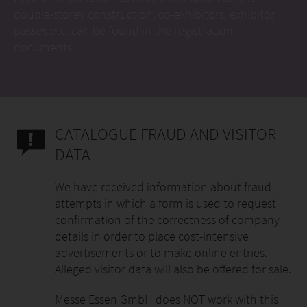
double-storey construction, co-exhibitors, exhibitor
passes etc. can be found in the registration
documents.
CATALOGUE FRAUD AND VISITOR
DATA
We have received information about fraud
attempts in which a form is used to request
confirmation of the correctness of company
details in order to place cost-intensive
advertisements or to make online entries.
Alleged visitor data will also be offered for sale.
Messe Essen GmbH does NOT work with this