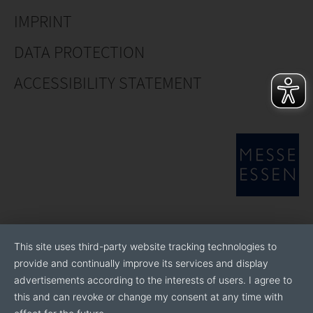
IMPRINT
DATA PROTECTION
ACCESSIBILITY STATEMENT
This site uses third-party website tracking technologies to
provide and continually improve its services and display
advertisements according to the interests of users. I agree to
this and can revoke or change my consent at any time with