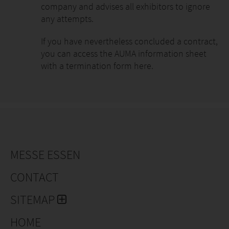
company and advises all exhibitors to ignore
any attempts.
If you have nevertheless concluded a contract,
you can access the AUMA information sheet
with a termination form here.
MESSE ESSEN
CONTACT
SITEMAP
HOME