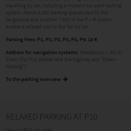
travelling by car, including a modern car-park routing
system. About 5,000 parking spaces next to the
fairground and another 7,000 in the P + R system
enable a relaxed visit to the fair by car.
Parking Fees: P1, P2, P3, P5, P6, P9: 18 €
Address for navigation systems:
Messeplatz 1, 45131
Essen (For P10 please take the highway exit "Essen-
Kettwig"!)
To the parking overview
RELAXED PARKING AT P10
Use our P10 car park!