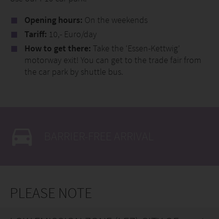
Opening hours:
On the weekends
Tariff:
10,- Euro/day
How to get there:
Take the ‘Essen-Kettwig’
motorway exit! You can get to the trade fair from
the car park by shuttle bus.
BARRIER-FREE ARRIVAL
PLEASE NOTE