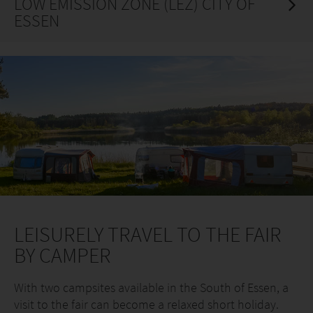
LOW EMISSION ZONE (LEZ) CITY OF
ESSEN
LEISURELY TRAVEL TO THE FAIR
BY CAMPER
With two campsites available in the South of Essen, a
visit to the fair can become a relaxed short holiday.