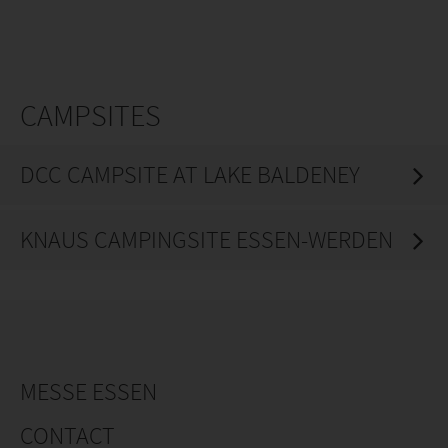
CAMPSITES
DCC CAMPSITE AT LAKE BALDENEY
KNAUS CAMPINGSITE ESSEN-WERDEN
MESSE ESSEN
CONTACT