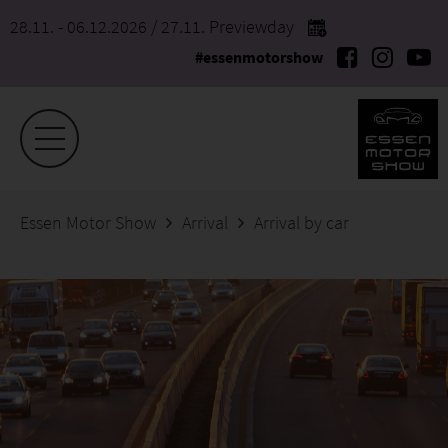
28.11. - 06.12.2026
/ 27.11. Previewday
#essenmotorshow
Essen Motor Show
Arrival
Arrival by car