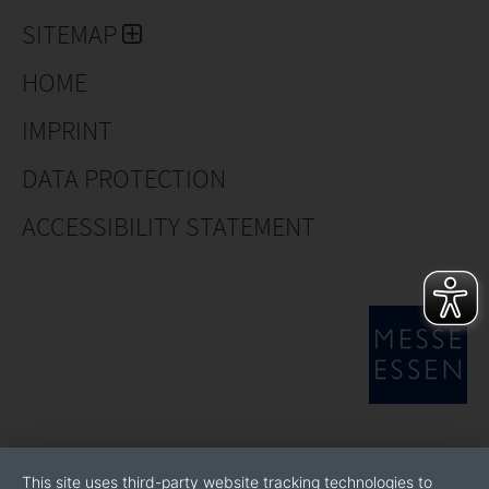
SITEMAP
HOME
IMPRINT
DATA PROTECTION
ACCESSIBILITY STATEMENT
This site uses third-party website tracking technologies to