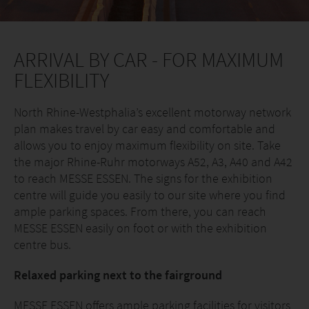
ARRIVAL BY CAR - FOR MAXIMUM
FLEXIBILITY
North Rhine-Westphalia’s excellent motorway network
plan makes travel by car easy and comfortable and
allows you to enjoy maximum flexibility on site. Take
the major Rhine-Ruhr motorways A52, A3, A40 and A42
to reach MESSE ESSEN. The signs for the exhibition
centre will guide you easily to our site where you find
ample parking spaces. From there, you can reach
MESSE ESSEN easily on foot or with the exhibition
centre bus.
Relaxed parking next to the fairground
MESSE ESSEN offers ample parking facilities for visitors