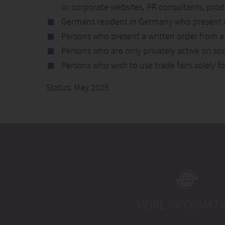
or corporate websites, PR consultants, pro
Germans resident in Germany who present a 
Persons who present a written order from a 
Persons who are only privately active on soc
Persons who wish to use trade fairs solely f
Status: May 2025
MORE INFORMAT