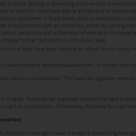
l, podcast, B(V)log or streaming platform that is thematicall
 least six months, must have regular entries and an appropri
tors or dwell time. In these cases, prior ac-creditation is requ
ble in this medium with an online link, either by naming the
ritten personally with a thematic ref-erence to the trade fai
impose further restrictions in individual cases.
nths that they have been working for school or uni-versity n
tps://www.presserat.de/presseausweis.html) or a press card iss
 sole basis for accreditation. The trade fair organiser reserves
 English. The trade fair organiser reserves the right to addi
right to accreditation. If necessary, the trade fair organiser
ccredited:
such as account managers, sales managers, advertising manag