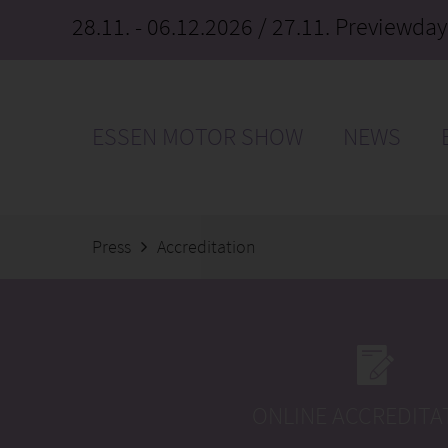
28.11. - 06.12.2026
/ 27.11. Previewday
ESSEN MOTOR SHOW
NEWS
Press
Accreditation
ONLINE ACCREDITA