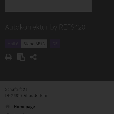
Autokorrektur by REFS420
Hall 6
Stand 6E13
DE
Schaftrift 21
DE 26817 Rhauderfehn
Homepage