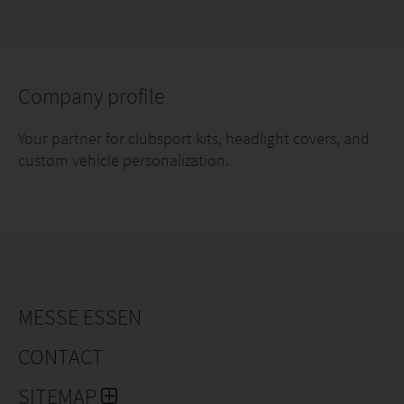
Company profile
Your partner for clubsport kits, headlight covers, and
custom vehicle personalization.
MESSE ESSEN
CONTACT
SITEMAP