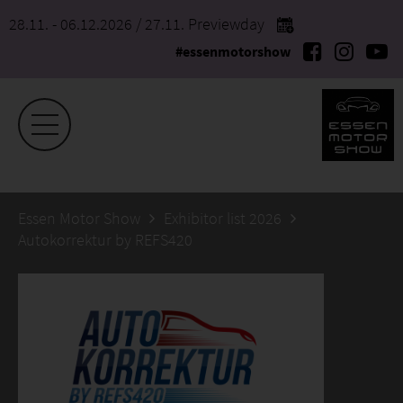
28.11. - 06.12.2026
/ 27.11. Previewday
#essenmotorshow
Essen Motor Show
Exhibitor list 2026
Autokorrektur by REFS420