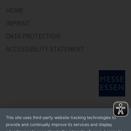
HOME
IMPRINT
DATA PROTECTION
ACCESSIBILITY STATEMENT
This site uses third-party website tracking technologies to
provide and continually improve its services and display