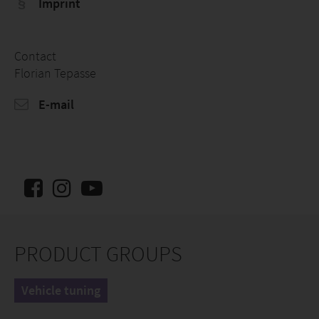
Imprint
Contact
Florian Tepasse
E-mail
PRODUCT GROUPS
Vehicle tuning