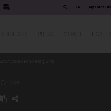
EN
My Trade Fai
EXHIBITORS
PRESS
MERCH
TICKET
Automotive Remarketing GmbH
g GmbH