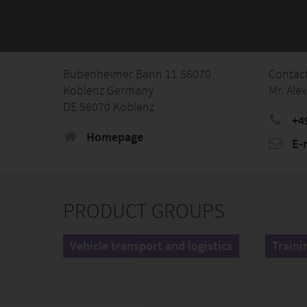
Bubenheimer Bann 11 56070
Contac
Koblenz Germany
Mr. Ale
DE 56070 Koblenz
+4
Homepage
E-
PRODUCT GROUPS
Vehicle transport and logistics
Traini