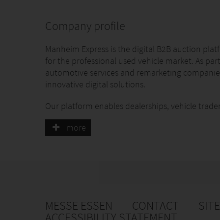
Company profile
Manheim Express is the digital B2B auction pl
for the professional used vehicle market. As par
automotive services and remarketing companies
innovative digital solutions.
Our platform enables dealerships, vehicle trade
and sell used vehicles quickly, securely and tr
more
professional vehicle inspections, digital conditi
from our experienced Trade Desk team.
By combining cutting-edge technology with effi
we are shaping the future of digital vehicle rem
of used vehicles simpler, faster and more trans
MESSE ESSEN
CONTACT
SIT
At the ESSEN MOTOR SHOW, we will showcase our
ACCESSIBILITY STATEMENT
with dealerships, fleet operators, workshops, a