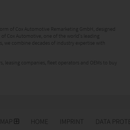
atform of Cox Automotive Remarketing GmbH, designed
t of Cox Automotive, one of the world's leading
, we combine decades of industry expertise with
rs, leasing companies, fleet operators and OEMs to buy
ansparently. Our services are complemented by
on reports, logistics solutions and dedicated support
cient processes and an extensive European network,
arketing. Our mission is to make the buying and selling
parent for our customers.
EMAP
HOME
IMPRINT
DATA PROT
 digital solutions and look forward to connecting
utomotive professionals and skilled technicians who