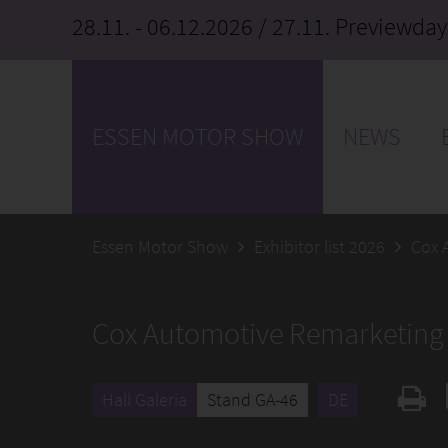
28.11. - 06.12.2026
/ 27.11. Previewday
ESSEN MOTOR SHOW
NEWS
Essen Motor Show
Exhibitor list 2026
Cox 
Cox Automotive Remarketin
Hall Galeria
Stand GA-46
DE