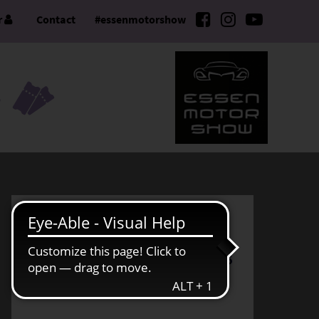
r
Contact
#essenmotorshow
S