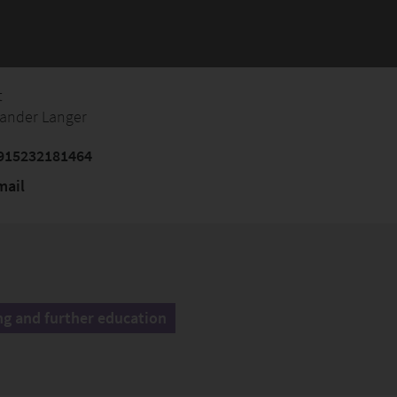
t
xander Langer
915232181464
mail
ng and further education