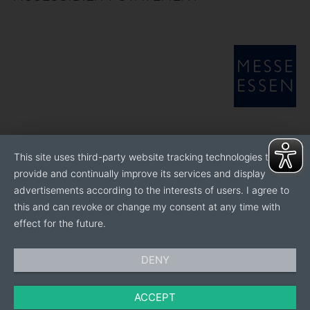
This site uses third-party website tracking technologies to
provide and continually improve its services and display
advertisements according to the interests of users. I agree to
this and can revoke or change my consent at any time with
effect for the future.
DENY
ACCEPT