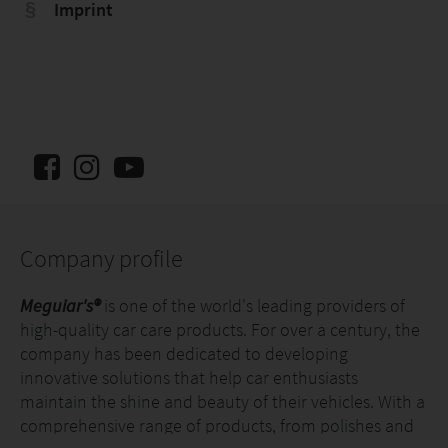
Imprint
Company profile
Meguiar's®
is one of the world's leading providers of
high-quality car care products. For over a century, the
company has been dedicated to developing
innovative solutions that help car enthusiasts
maintain the shine and beauty of their vehicles. With a
comprehensive range of products, from polishes and