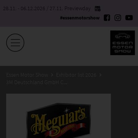
28.11. - 06.12.2026
/ 27.11. Previewday
#essenmotorshow
Essen Motor Show
Exhibitor list 2026
3M Deutschland GmbH CBG | Autocare Meguiar’s