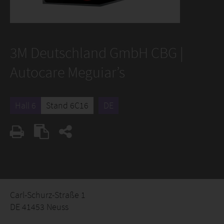
3M Deutschland GmbH CBG |
Autocare Meguiar’s
Hall 6
Stand 6C16
DE
Carl-Schurz-Straße 1
DE 41453 Neuss