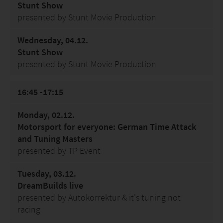
Stunt Show
presented by Stunt Movie Production
Wednesday, 04.12.
Stunt Show
presented by Stunt Movie Production
16:45 -17:15
Monday, 02.12.
Motorsport for everyone: German Time Attack
and Tuning Masters
presented by TP Event
Tuesday, 03.12.
DreamBuilds live
presented by Autokorrektur & it's tuning not
racing