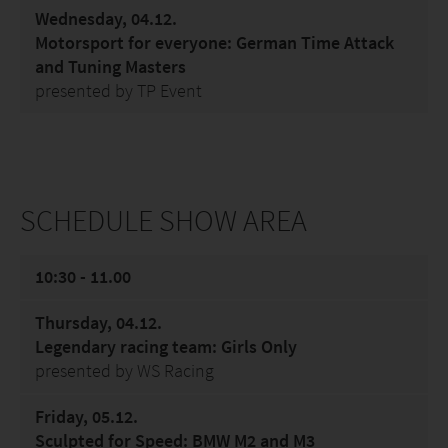
Wednesday, 04.12.
Motorsport for everyone: German Time Attack
and Tuning Masters
presented by TP Event
SCHEDULE SHOW AREA
10:30 - 11.00
Thursday, 04.12.
Legendary racing team: Girls Only
presented by WS Racing
Friday, 05.12.
Sculpted for Speed: BMW M2 and M3