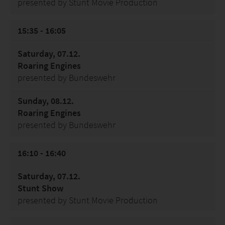
presented by Stunt Movie Production
15:35 - 16:05
Saturday, 07.12.
Roaring Engines
presented by Bundeswehr
Sunday, 08.12.
Roaring Engines
presented by Bundeswehr
16:10 - 16:40
Saturday, 07.12.
Stunt Show
presented by Stunt Movie Production