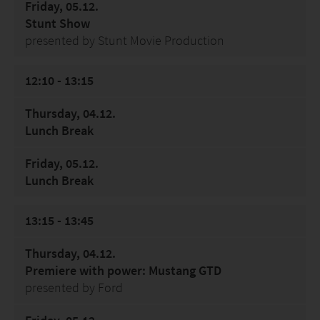
Friday, 05.12.
Stunt Show
presented by Stunt Movie Production
12:10 - 13:15
Thursday, 04.12.
Lunch Break
Friday, 05.12.
Lunch Break
13:15 - 13:45
Thursday, 04.12.
Premiere with power: Mustang GTD
presented by Ford