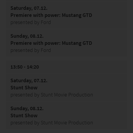
Saturday, 07.12.
Premiere with power: Mustang GTD
presented by Ford
Sunday, 08.12.
Premiere with power: Mustang GTD
presented by Ford
13:50 - 14:20
Saturday, 07.12.
Stunt Show
presented by Stunt Movie Production
Sunday, 08.12.
Stunt Show
presented by Stunt Movie Production