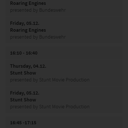
Roaring Engines
presented by Bundeswehr
Friday, 05.12.
Roaring Engines
presented by Bundeswehr
16:10 - 16:40
Thursday, 04.12.
Stunt Show
presented by Stunt Movie Production
Friday, 05.12.
Stunt Show
presented by Stunt Movie Production
16:45 -17:15