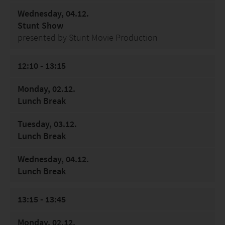
Wednesday, 04.12.
Stunt Show
presented by Stunt Movie Production
12:10 - 13:15
Monday, 02.12.
Lunch Break
Tuesday, 03.12.
Lunch Break
Wednesday, 04.12.
Lunch Break
13:15 - 13:45
Monday, 02.12.