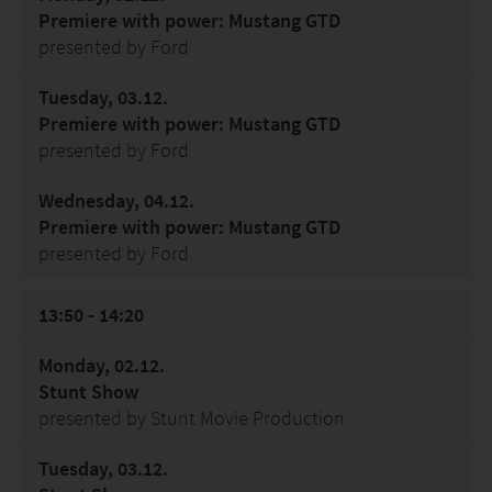
Premiere with power: Mustang GTD
presented by Ford
Tuesday, 03.12.
Premiere with power: Mustang GTD
presented by Ford
Wednesday, 04.12.
Premiere with power: Mustang GTD
presented by Ford
13:50 - 14:20
Monday, 02.12.
Stunt Show
presented by Stunt Movie Production
Tuesday, 03.12.