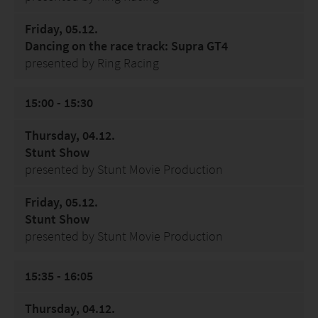
Friday, 05.12.
Dancing on the race track: Supra GT4
presented by Ring Racing
15:00 - 15:30
Thursday, 04.12.
Stunt Show
presented by Stunt Movie Production
Friday, 05.12.
Stunt Show
presented by Stunt Movie Production
15:35 - 16:05
Thursday, 04.12.