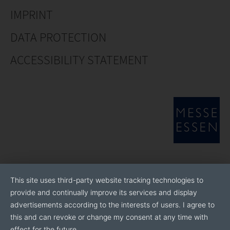
IMPRINT
DATA PROTECTION
ACCESSIBILITY STATEMENT
This site uses third-party website tracking technologies to
provide and continually improve its services and display
advertisements according to the interests of users. I agree to
this and can revoke or change my consent at any time with
effect for the future.