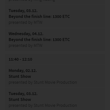
Tuesday, 03.12.
Beyond the finish line: 1300 ETC
presented by MTW
Wednesday, 04.12.
Beyond the finish line: 1300 ETC
presented by MTW
11:40 - 12:10
Monday, 02.12.
Stunt Show
presented by Stunt Movie Production
Tuesday, 03.12.
Stunt Show
presented by Stunt Movie Production