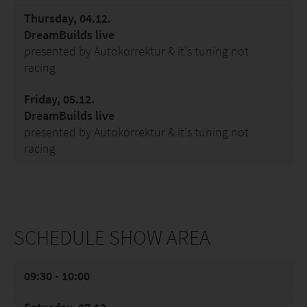
Thursday, 04.12.
DreamBuilds live
presented by Autokorrektur & it's tuning not
racing
Friday, 05.12.
DreamBuilds live
presented by Autokorrektur & it's tuning not
racing
SCHEDULE SHOW AREA
09:30 - 10:00