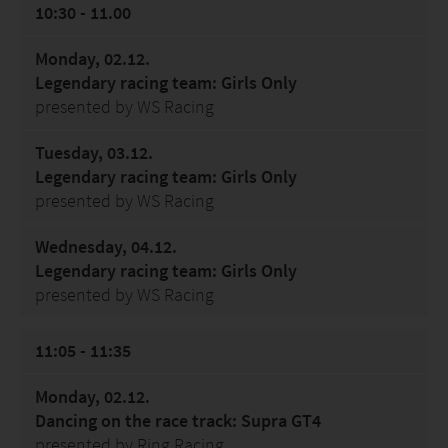
10:30 - 11.00
Monday, 02.12.
Legendary racing team: Girls Only
presented by WS Racing
Tuesday, 03.12.
Legendary racing team: Girls Only
presented by WS Racing
Wednesday, 04.12.
Legendary racing team: Girls Only
presented by WS Racing
11:05 - 11:35
Monday, 02.12.
Dancing on the race track: Supra GT4
presented by Ring Racing