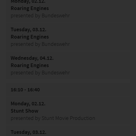
Monday, 02.12.
Roaring Engines
presented by Bundeswehr
Tuesday, 03.12.
Roaring Engines
presented by Bundeswehr
Wednesday, 04.12.
Roaring Engines
presented by Bundeswehr
16:10 - 16:40
Monday, 02.12.
Stunt Show
presented by Stunt Movie Production
Tuesday, 03.12.