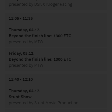
presented by DSK & Kröger Racing
11:05 - 11:35
Thursday, 04.12.
Beyond the finish line: 1300 ETC
presented by MTW
Friday, 05.12.
Beyond the finish line: 1300 ETC
presented by MTW
11:40 - 12:10
Thursday, 04.12.
Stunt Show
presented by Stunt Movie Production