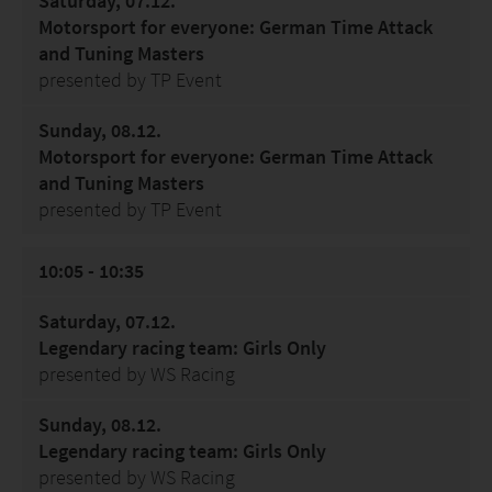
Saturday, 07.12.
Motorsport for everyone: German Time Attack
and Tuning Masters
presented by TP Event
Sunday, 08.12.
Motorsport for everyone: German Time Attack
and Tuning Masters
presented by TP Event
10:05 - 10:35
Saturday, 07.12.
Legendary racing team: Girls Only
presented by WS Racing
Sunday, 08.12.
Legendary racing team: Girls Only
presented by WS Racing