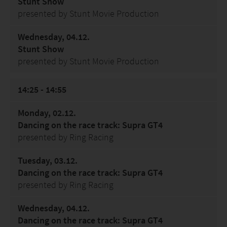
Stunt Show
presented by Stunt Movie Production
Wednesday, 04.12.
Stunt Show
presented by Stunt Movie Production
14:25 - 14:55
Monday, 02.12.
Dancing on the race track: Supra GT4
presented by Ring Racing
Tuesday, 03.12.
Dancing on the race track: Supra GT4
presented by Ring Racing
Wednesday, 04.12.
Dancing on the race track: Supra GT4