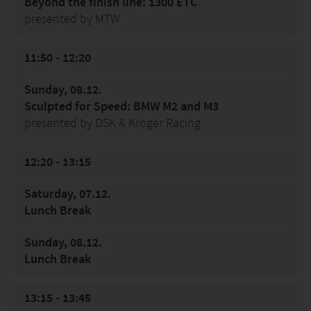
Beyond the finish line: 1300 ETC
presented by MTW
11:50 - 12:20
Sunday, 08.12.
Sculpted for Speed: BMW M2 and M3
presented by DSK & Kröger Racing
12:20 - 13:15
Saturday, 07.12.
Lunch Break
Sunday, 08.12.
Lunch Break
13:15 - 13:45