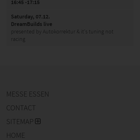
16:45 -17:15
Saturday, 07.12.
DreamBuilds live
presented by Autokorrektur & it's tuning not
racing
MESSE ESSEN
CONTACT
SITEMAP
HOME