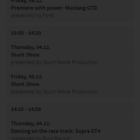
Friday, 05.12.
Premiere with power: Mustang GTD
presented by Ford
13:50 - 14:20
Thursday, 04.12.
Stunt Show
presented by Stunt Movie Production
Friday, 05.12.
Stunt Show
presented by Stunt Movie Production
14:25 - 14:55
Thursday, 04.12.
Dancing on the race track: Supra GT4
presented by Ring Racing