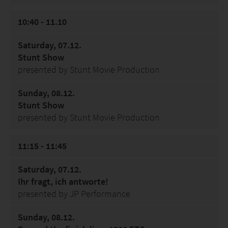
10:40 - 11.10
Saturday, 07.12.
Stunt Show
presented by Stunt Movie Production
Sunday, 08.12.
Stunt Show
presented by Stunt Movie Production
11:15 - 11:45
Saturday, 07.12.
Ihr fragt, ich antworte!
presented by JP Performance
Sunday, 08.12.