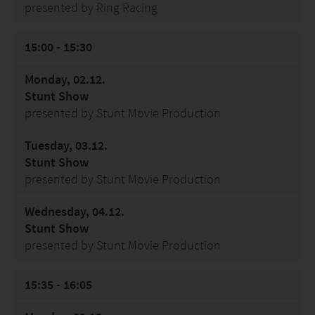
presented by Ring Racing
15:00 - 15:30
Monday, 02.12.
Stunt Show
presented by Stunt Movie Production
Tuesday, 03.12.
Stunt Show
presented by Stunt Movie Production
Wednesday, 04.12.
Stunt Show
presented by Stunt Movie Production
15:35 - 16:05