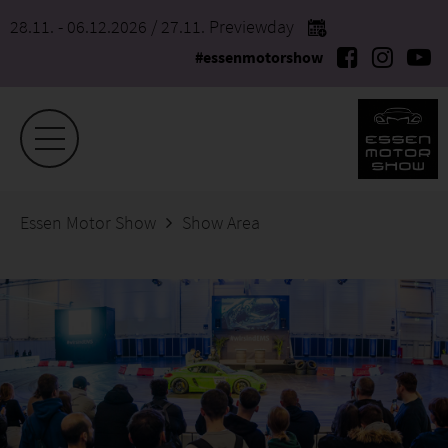
28.11. - 06.12.2026
/ 27.11. Previewday
#essenmotorshow
Essen Motor Show
Show Area