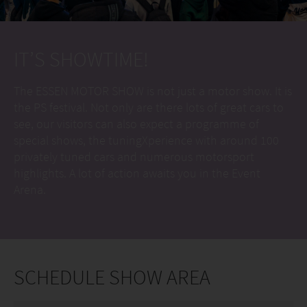
IT’S SHOWTIME!
The ESSEN MOTOR SHOW is not just a motor show. It is
the PS festival. Not only are there lots of great cars to
see, our visitors can also expect a programme of
special shows, the tuningXperience with around 100
privately tuned cars and numerous motorsport
highlights. A lot of action awaits you in the Event
Arena.
SCHEDULE SHOW AREA