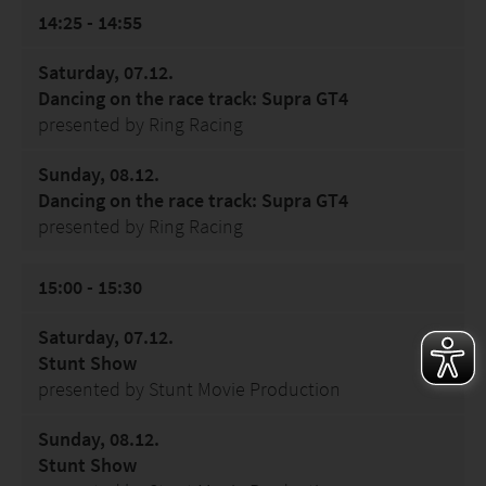
14:25 - 14:55
Saturday, 07.12.
Dancing on the race track: Supra GT4
presented by Ring Racing
Sunday, 08.12.
Dancing on the race track: Supra GT4
presented by Ring Racing
15:00 - 15:30
Saturday, 07.12.
Stunt Show
presented by Stunt Movie Production
Sunday, 08.12.
Stunt Show