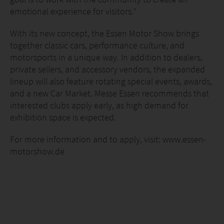
emotional experience for visitors.”
With its new concept, the Essen Motor Show brings
together classic cars, performance culture, and
motorsports in a unique way. In addition to dealers,
private sellers, and accessory vendors, the expanded
lineup will also feature rotating special events, awards,
and a new Car Market. Messe Essen recommends that
interested clubs apply early, as high demand for
exhibition space is expected.
For more information and to apply, visit: www.essen-
motorshow.de