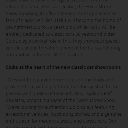
relaunch of its classic car section, the Essen Motor
Show is making its offerings even more appealing to
fans of classic vehicles. Hall 1 will become the home of
youngtimers (20 to 29 years old), while Hall 2 will be
entirely dedicated to classic cars 30 years and older.
Clubs play a central role in this: they showcase special
vehicles, shape the atmosphere of the halls, and bring
automotive culture to life for visitors.
Clubs at the heart of the new classic car showrooms
“We want to put even more focus on the clubs and
provide them with a platform that does justice to the
passion and quality of their vehicles,” explains Ralf
Sawatzki, project manager of the Essen Motor Show.
“We’re looking for authentic club displays featuring
exceptional vehicles, fascinating stories, and a genuine
enthusiasm for modern classics and classic cars. Our
goal is to work with the community to create an