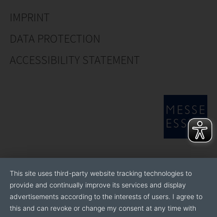
IMPRINT
DATA PROTECTION
ACCESSIBILITY STATEMENT
This site uses third-party website tracking technologies to
provide and continually improve its services and display
advertisements according to the interests of users. I agree to
this and can revoke or change my consent at any time with