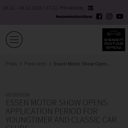
28.11. - 06.12.2026
/ 27.11. Previewday
#essenmotorshow
Press
Press texts
Essen Motor Show Opens Application Period for Youngtimer and Classic Car Clubs
05/20/2026
ESSEN MOTOR SHOW OPENS
APPLICATION PERIOD FOR
YOUNGTIMER AND CLASSIC CAR