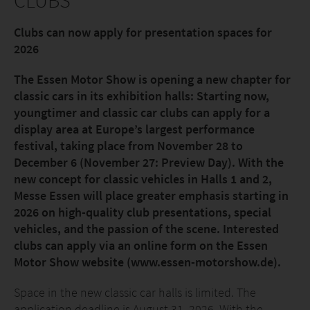
CLUBS
Clubs can now apply for presentation spaces for
2026
The Essen Motor Show is opening a new chapter for
classic cars in its exhibition halls: Starting now,
youngtimer and classic car clubs can apply for a
display area at Europe’s largest performance
festival, taking place from November 28 to
December 6 (November 27: Preview Day). With the
new concept for classic vehicles in Halls 1 and 2,
Messe Essen will place greater emphasis starting in
2026 on high-quality club presentations, special
vehicles, and the passion of the scene. Interested
clubs can apply via an online form on the Essen
Motor Show website (www.essen-motorshow.de).
Space in the new classic car halls is limited. The
application deadline is August 31, 2026. With the