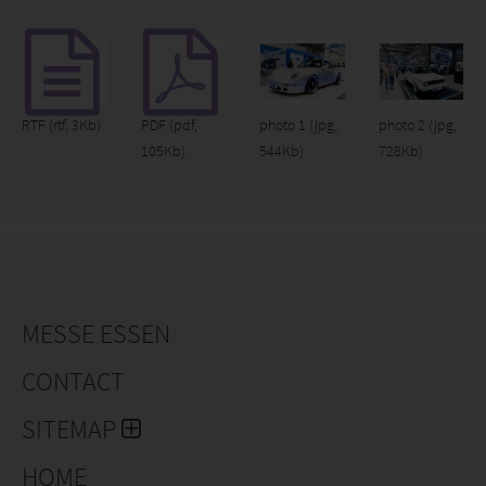
RTF
(rtf, 3Kb)
PDF
(pdf,
photo 1
(jpg,
photo 2
(jpg,
105Kb)
544Kb)
728Kb)
MESSE ESSEN
CONTACT
SITEMAP
HOME