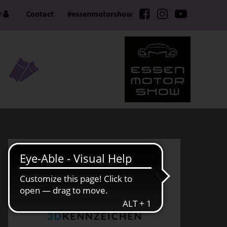
r
Contact
#essenmotorshow
S