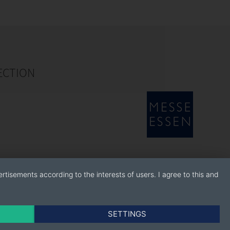
ECTION
rtisements according to the interests of users. I agree to this and
SETTINGS