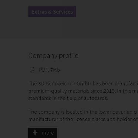
Extras & Services
Company profile
PDF, 7Mb
The 3D-Kennzeichen GmbH has been manufacturin
premium-quality materials since 2013. In this 
standards in the field of autocards.
The company is located in the lower bavarian 
manifacturer of the licence plates and holder of
The fully-approved 3D license plate made of flexi
more