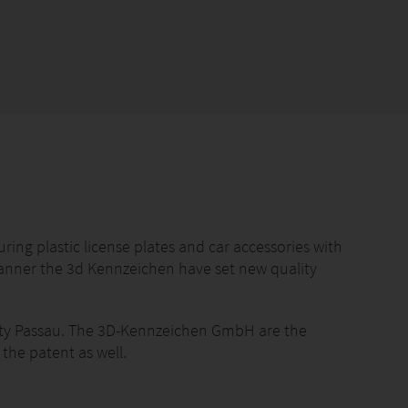
g plastic license plates and car accessories with
manner the 3d Kennzeichen have set new quality
city Passau. The 3D-Kennzeichen GmbH are the
 the patent as well.
ble plastic is an essential requirement for every car.