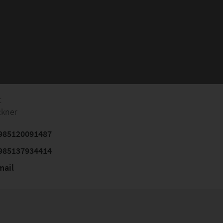
t
ckner
985120091487
985137934414
mail