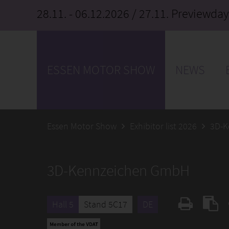
28.11. - 06.12.2026
/ 27.11. Previewday
ESSEN MOTOR SHOW
NEWS
Essen Motor Show
Exhibitor list 2026
3D-K
3D-Kennzeichen GmbH
Hall 5
Stand 5C17
DE