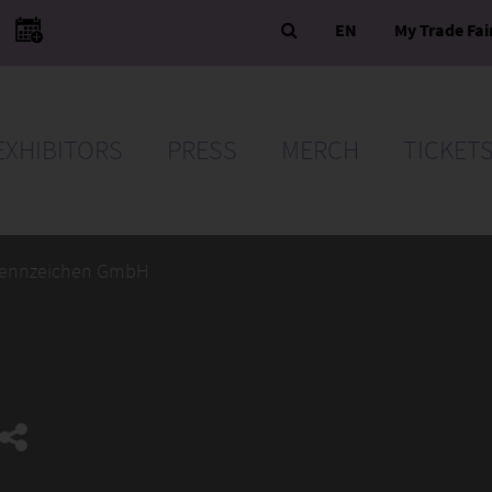
EN
My Trade Fai
EXHIBITORS
PRESS
MERCH
TICKET
ennzeichen GmbH