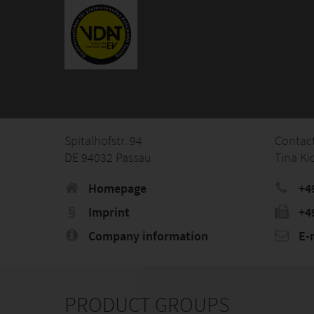
Spitalhofstr. 94
Contac
DE 94032 Passau
Tina Ki
Homepage
+4
Imprint
+4
Company information
E-
PRODUCT GROUPS