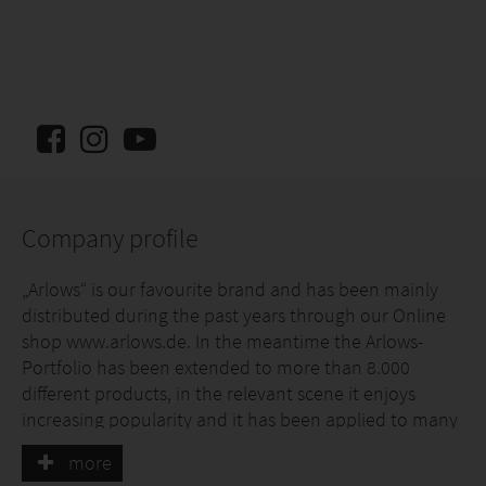
Company profile
„Arlows“ is our favourite brand and has been mainly
distributed during the past years through our Online
shop www.arlows.de. In the meantime the Arlows-
Portfolio has been extended to more than 8.000
different products, in the relevant scene it enjoys
increasing popularity and it has been applied to many
well known vehicles. The product range includes
more
universal parts like dash-fittings, mufflers or material