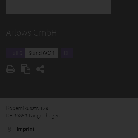
Arlows GmbH
Hall 6
Stand 6C34
DE
Kopernikusstr. 12a
DE 30853 Langenhagen
Imprint