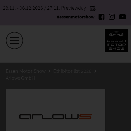
28.11. - 06.12.2026
/ 27.11. Previewday
#essenmotorshow
Essen Motor Show
Exhibitor list 2026
Arlows GmbH