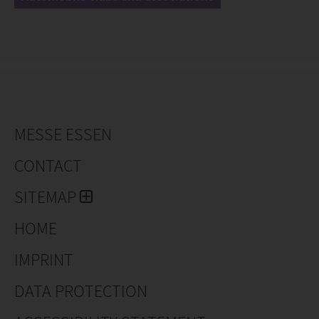
MESSE ESSEN
CONTACT
SITEMAP
HOME
IMPRINT
DATA PROTECTION