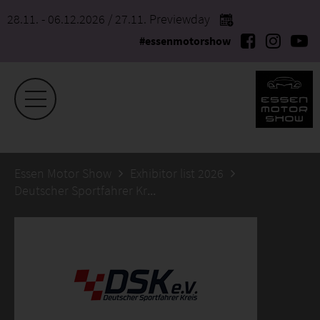
28.11. - 06.12.2026
/ 27.11. Previewday
#essenmotorshow
Essen Motor Show
Exhibitor list 2026
Deutscher Sportfahrer Kreis Service- und Betriebs GmbH