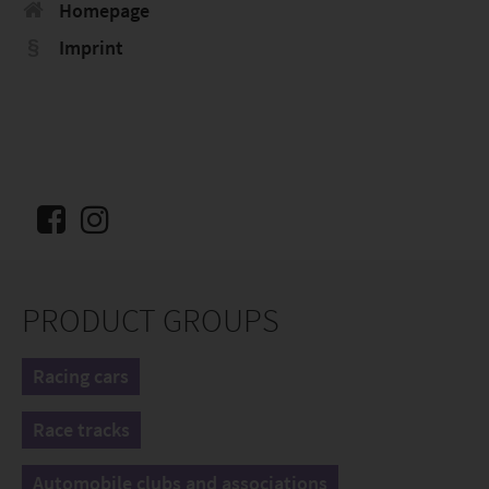
Homepage
Imprint
PRODUCT GROUPS
Racing cars
Race tracks
Automobile clubs and associations