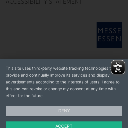
ACCESSIBILITY STATEMENT
This site uses third-party website tracking technologies to
provide and continually improve its services and display
advertisements according to the interests of users. I agree to
this and can revoke or change my consent at any time with
effect for the future.
DENY
ACCEPT