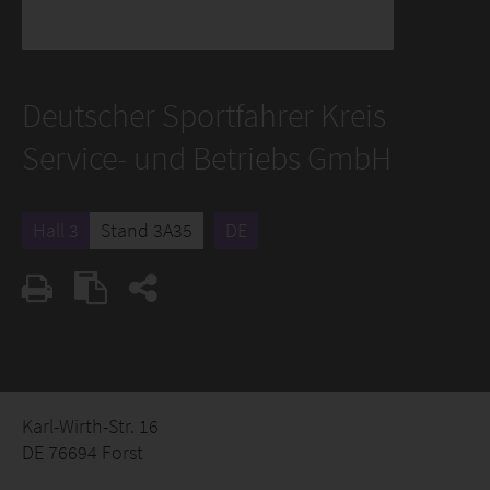
Deutscher Sportfahrer Kreis
Service- und Betriebs GmbH
Hall 3
Stand 3A35
DE
Karl-Wirth-Str. 16
DE 76694 Forst